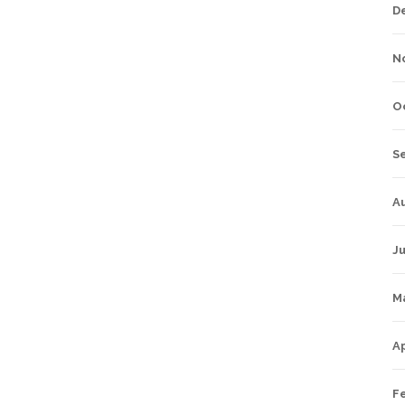
D
N
O
S
A
Ju
M
Ap
F