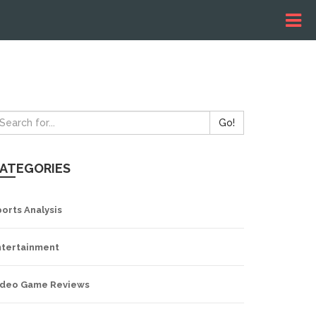
Go!
ATEGORIES
orts Analysis
ntertainment
ideo Game Reviews