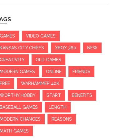
AGS
GAMES
VIDEO GAMES
KANSAS CITY CHIEFS
XBOX 360
NEW
CREATIVITY
OLD GAMES
MODERN GAMES
ONLINE
FRIENDS
FREE
WARHAMMER 40K
WORTHY HOBBY
START
BENEFITS
BASEBALL GAMES
LENGTH
MODERN CHANGES
REASONS
MATH GAMES