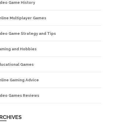
ideo Game History
nline Multiplayer Games
ideo Game Strategy and Tips
aming and Hobbies
ducational Games
nline Gaming Advice
ideo Games Reviews
RCHIVES