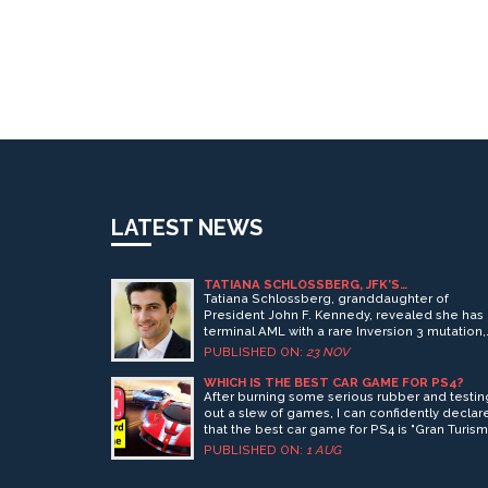
LATEST NEWS
TATIANA SCHLOSSBERG, JFK’S
GRANDDAUGHTER, REVEALS TERMINAL
Tatiana Schlossberg, granddaughter of
LEUKEMIA DIAGNOSIS IN NEW YORKER ESSA
President John F. Kennedy, revealed she has
terminal AML with a rare Inversion 3 mutation,
giving her about a year to live after aggressi
PUBLISHED ON:
23 NOV
treatments failed. Her powerful New Yorker
essay honors her infant daughter.
WHICH IS THE BEST CAR GAME FOR PS4?
After burning some serious rubber and testin
out a slew of games, I can confidently declar
that the best car game for PS4 is "Gran Turis
Sport". This game gets your heart racing faste
PUBLISHED ON:
1 AUG
than a cheetah on Red Bull! It's got the perfe
blend of realism, difficulty, and diversity of ca