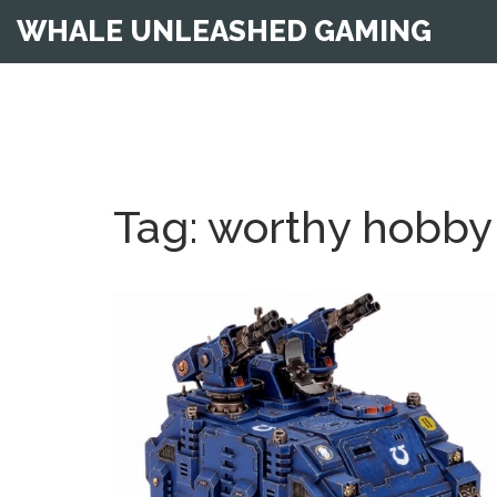
WHALE UNLEASHED GAMING
Tag: worthy hobby