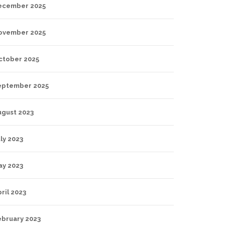
ecember 2025
ovember 2025
ctober 2025
eptember 2025
ugust 2023
ly 2023
ay 2023
ril 2023
ebruary 2023