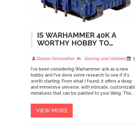
IS WARHAMMER 40K A
WORTHY HOBBY TO
START?
Daxton Fairweather
in:
Gaming and Hobbies
9 May
I've been considering Warhammer 40k as a new
hobby and I've done some research to see if it's
worth starting. From what I found, it offers a deep
and immersive universe, with intricate, customizab
miniatures that can be painted to your liking. The
tabletop game itself is strategic and engaging,
which can lead to hours of entertainment with
VIEW MORE
friends. However, it can be quite expensive to inve
in, and it requires a significant amount of time to
assemble and paint the miniatures. Overall, I think
Warhammer 40k is a worthy hobby, but it's importa