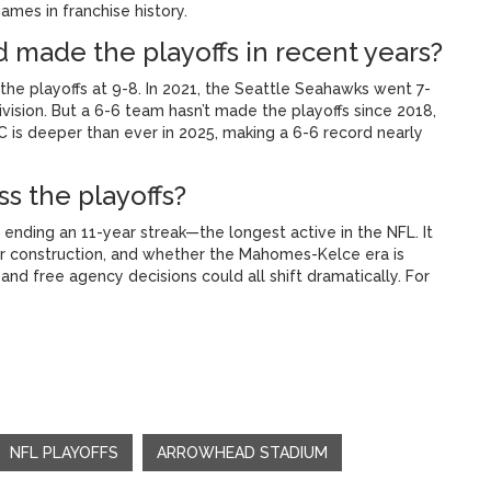
ames in franchise history.
d made the playoffs in recent years?
he playoffs at 9-8. In 2021, the Seattle Seahawks went 7-
division. But a 6-6 team hasn’t made the playoffs since 2018,
C is deeper than ever in 2025, making a 6-6 record nearly
s the playoffs?
 ending an 11-year streak—the longest active in the NFL. It
er construction, and whether the Mahomes-Kelce era is
and free agency decisions could all shift dramatically. For
NFL PLAYOFFS
ARROWHEAD STADIUM