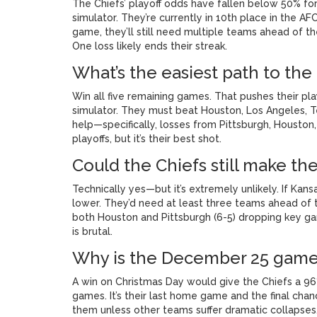
The Chiefs’ playoff odds have fallen below 50% for
simulator. They’re currently in 10th place in the AFC
game, they’ll still need multiple teams ahead of 
One loss likely ends their streak.
What’s the easiest path to the 
Win all five remaining games. That pushes their pl
simulator. They must beat Houston, Los Angeles, T
help—specifically, losses from Pittsburgh, Houston,
playoffs, but it’s their best shot.
Could the Chiefs still make the
Technically yes—but it’s extremely unlikely. If Kan
lower. They’d need at least three teams ahead of th
both Houston and Pittsburgh (6-5) dropping key g
is brutal.
Why is the December 25 game 
A win on Christmas Day would give the Chiefs a 96%
games. It’s their last home game and the final chanc
them unless other teams suffer dramatic collapse