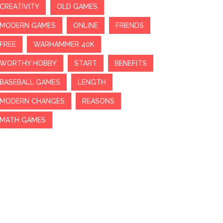
CREATIVITY
OLD GAMES
MODERN GAMES
ONLINE
FRIENDS
FREE
WARHAMMER 40K
WORTHY HOBBY
START
BENEFITS
BASEBALL GAMES
LENGTH
MODERN CHANGES
REASONS
MATH GAMES