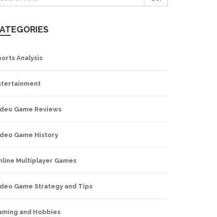
ATEGORIES
orts Analysis
ntertainment
ideo Game Reviews
ideo Game History
nline Multiplayer Games
ideo Game Strategy and Tips
aming and Hobbies