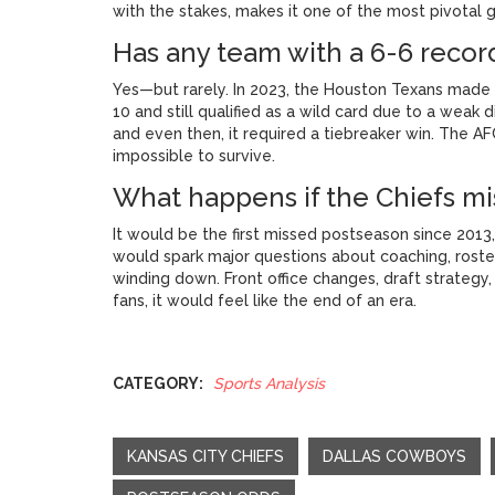
with the stakes, makes it one of the most pivotal g
Has any team with a 6-6 recor
Yes—but rarely. In 2023, the Houston Texans made t
10 and still qualified as a wild card due to a weak 
and even then, it required a tiebreaker win. The AF
impossible to survive.
What happens if the Chiefs mis
It would be the first missed postseason since 2013,
would spark major questions about coaching, rost
winding down. Front office changes, draft strategy, 
fans, it would feel like the end of an era.
CATEGORY:
Sports Analysis
KANSAS CITY CHIEFS
DALLAS COWBOYS