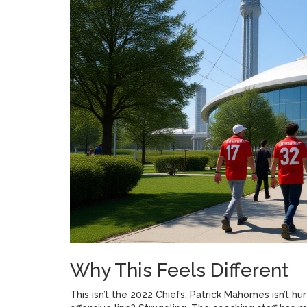
Why This Feels Different
This isn’t the 2022 Chiefs. Patrick Mahomes isn’t hurt