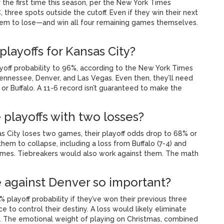
 the first time this season, per the New York Times
, three spots outside the cutoff. Even if they win their next
them to lose—and win all four remaining games themselves.
playoffs for Kansas City?
ayoff probability to 96%, according to the New York Times
ennessee, Denver, and Las Vegas. Even then, they’ll need
 or Buffalo. A 11-6 record isn’t guaranteed to make the
 playoffs with two losses?
sas City loses two games, their playoff odds drop to 68% or
em to collapse, including a loss from Buffalo (7-4) and
ames. Tiebreakers would also work against them. The math
against Denver so important?
 playoff probability if they’ve won their previous three
e to control their destiny. A loss would likely eliminate
s. The emotional weight of playing on Christmas, combined