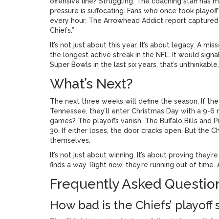
offensive line? Struggling. The coaching staff has
pressure is suffocating. Fans who once took playof
every hour. The
Arrowhead Addict
report captured 
Chiefs.”
It’s not just about this year. It’s about legacy. A m
the longest active streak in the NFL. It would signa
Super Bowls in the last six years, that’s unthinkable.
What’s Next?
The next three weeks will define the season. If th
Tennessee, they’ll enter Christmas Day with a 9-6 
games? The playoffs vanish. The
Buffalo Bills
and
P
30. If either loses, the door cracks open. But the C
themselves.
It’s not just about winning. It’s about proving they’
finds a way. Right now, they’re running out of time
Frequently Asked Questio
How bad is the Chiefs’ playoff 