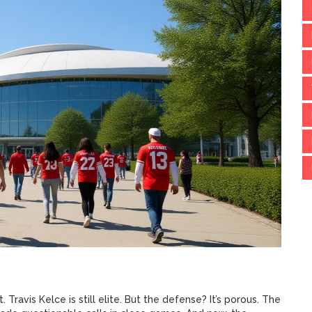
. Travis Kelce is still elite. But the defense? It’s porous. The