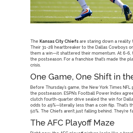
The
Kansas City Chiefs
are staring down a reality 
Their 31-28 heartbreaker to the
Dallas Cowboys
o
them a win—it shattered their momentum. At 6-6, th
the postseason. For a franchise that’s made the playof
crisis.
One Game, One Shift in t
Before Thursday’s game, the
New York Times NFL p
the postseason. ESPN’s Football Power Index agreed
clutch fourth-quarter drive sealed the win for Dall
odds to 49%—literally less than a coin flip. That’s
50%. The
Chiefs
aren’t just falling behind. They’re 
The AFC Playoff Maze