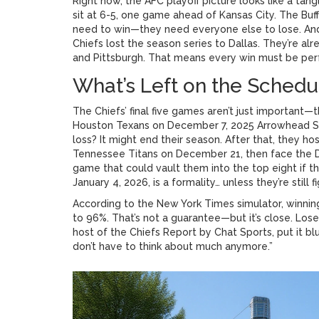
Right now, the AFC playoff picture looks like a tan
sit at 6-5, one game ahead of Kansas City. The
Buff
need to win—they need everyone else to lose. And 
Chiefs
lost the season series to Dallas. They’re a
and Pittsburgh. That means every win must be perf
What’s Left on the Schedu
The Chiefs’ final five games aren’t just important—t
Houston Texans
on
December 7, 2025
Arrowhead S
loss? It might end their season. After that, they ho
Tennessee Titans
on December 21, then face the
game that could vault them into the top eight if t
January 4, 2026, is a formality… unless they’re still fi
According to the
New York Times
simulator, winnin
to 96%. That’s not a guarantee—but it’s close. Lose
host of the
Chiefs Report by Chat Sports
, put it b
don’t have to think about much anymore.”