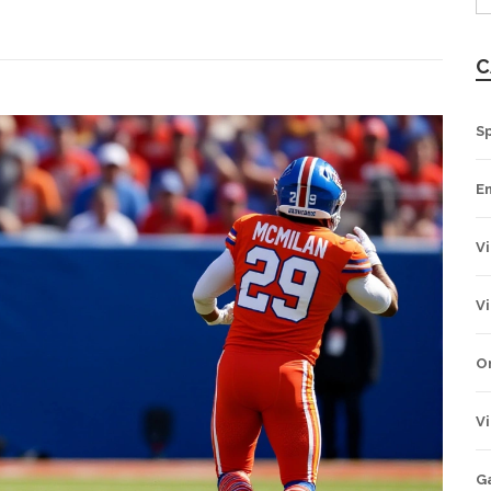
C
Sp
E
V
V
O
V
G