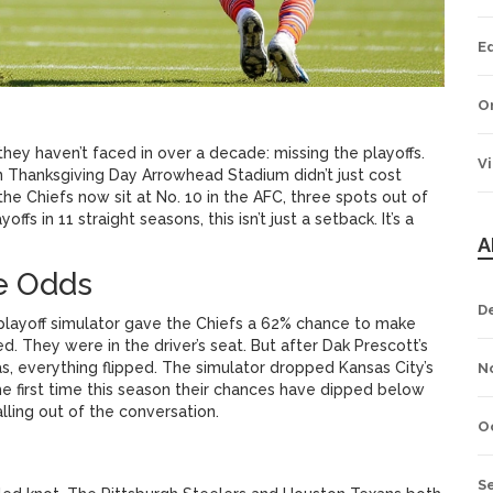
E
O
they haven’t faced in over a decade: missing the playoffs.
V
n
Thanksgiving Day
Arrowhead Stadium
didn’t just cost
e Chiefs now sit at No. 10 in the AFC, three spots out of
fs in 11 straight seasons, this isn’t just a setback. It’s a
A
he Odds
D
layoff simulator
gave the Chiefs a 62% chance to make
. They were in the driver’s seat. But after Dak Prescott’s
as, everything flipped. The simulator dropped Kansas City’s
N
 the first time this season their chances have dipped below
falling out of the conversation.
O
S