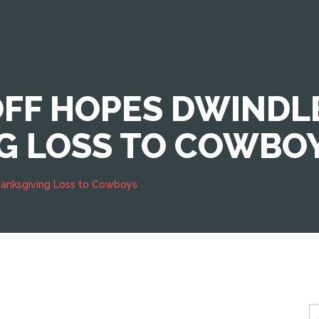
OFF HOPES DWINDL
G LOSS TO COWBO
Thanksgiving Loss to Cowboys