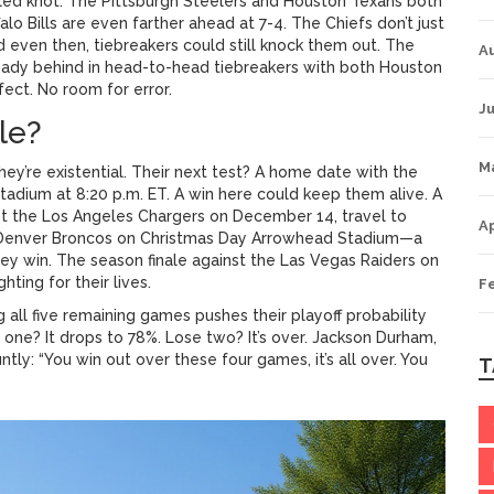
gled knot. The
Pittsburgh Steelers
and
Houston Texans
both
alo Bills
are even farther ahead at 7-4. The Chiefs don’t just
even then, tiebreakers could still knock them out. The
A
lready behind in head-to-head tiebreakers with both Houston
ect. No room for error.
Ju
le?
M
hey’re existential. Their next test? A home date with the
tadium
at 8:20 p.m. ET. A win here could keep them alive. A
st the
Los Angeles Chargers
on December 14, travel to
Ap
Denver Broncos
on
Christmas Day
Arrowhead Stadium
—a
hey win. The season finale against the
Las Vegas Raiders
on
ghting for their lives.
F
g all five remaining games pushes their playoff probability
 one? It drops to 78%. Lose two? It’s over.
Jackson Durham
,
luntly: “You win out over these four games, it’s all over. You
T