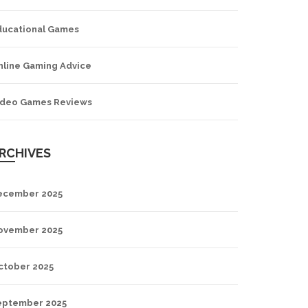
ducational Games
nline Gaming Advice
ideo Games Reviews
RCHIVES
ecember 2025
ovember 2025
ctober 2025
eptember 2025