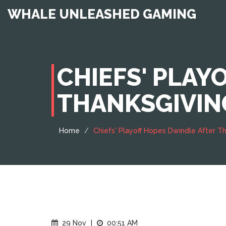
WHALE UNLEASHED GAMING
CHIEFS' PLAY
THANKSGIVIN
Home
Chiefs' Playoff Hopes Dwindle After 
29 Nov
|
00:51 AM