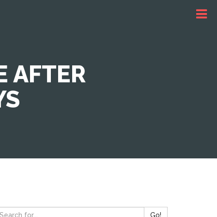
E AFTER
YS
Go!