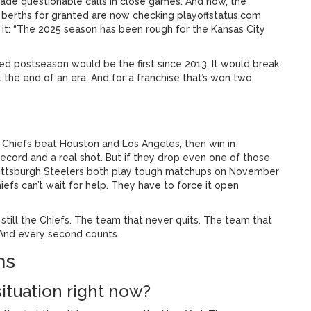
 made questionable calls in close games. And now, the
f berths for granted are now checking playoffstatus.com
it: “The 2025 season has been rough for the Kansas City
issed postseason would be the first since 2013. It would break
l the end of an era. And for a franchise that’s won two
e Chiefs beat Houston and Los Angeles, then win in
record and a real shot. But if they drop even one of those
ittsburgh Steelers
both play tough matchups on November
hiefs can’t wait for help. They have to force it open
re still the Chiefs. The team that never quits. The team that
. And every second counts.
ns
situation right now?