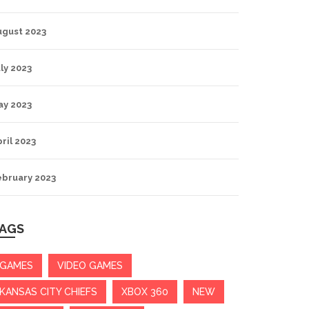
ugust 2023
ly 2023
ay 2023
ril 2023
ebruary 2023
AGS
GAMES
VIDEO GAMES
KANSAS CITY CHIEFS
XBOX 360
NEW